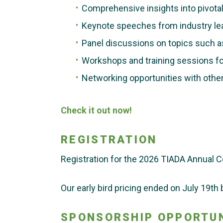
Comprehensive insights into pivotal 
Keynote speeches from industry le
Panel discussions on topics such a
Workshops and training sessions fo
Networking opportunities with other
Check it out now!
REGISTRATION
Registration for the 2026 TIADA Annual C
Our early bird pricing ended on July 19th b
SPONSORSHIP OPPORTUN