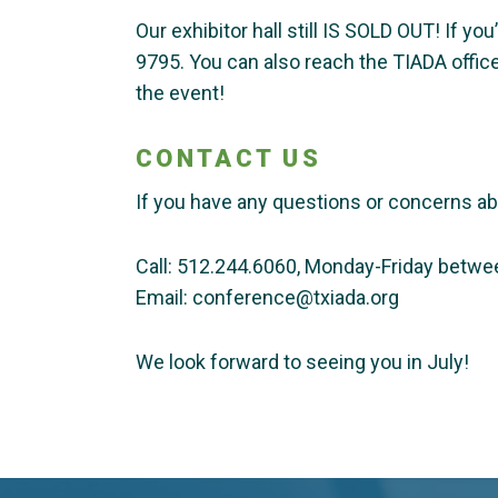
Our exhibitor hall still IS SOLD OUT! If yo
9795. You can also reach the TIADA offic
the event!
CONTACT US
If you have any questions or concerns a
Call: 512.244.6060, Monday-Friday betw
Email: conference@txiada.org
We look forward to seeing you in July!