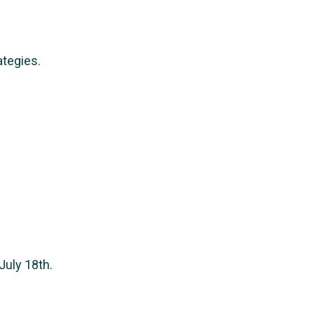
ategies.
July 18th.