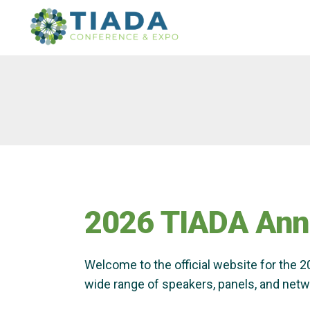
Skip
Skip
to
to
main
content
navigation
2026 TIADA Ann
Welcome to the official website for the 
wide range of speakers, panels, and netwo