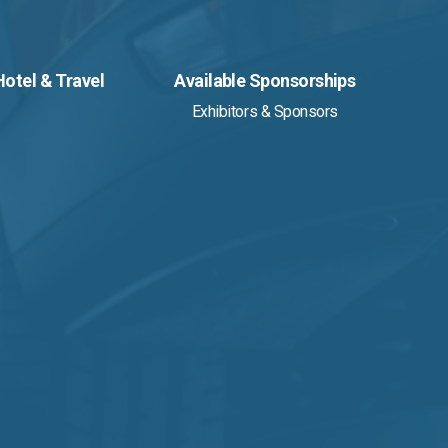
Hotel & Travel
Available Sponsorships
Exhibitors & Sponsors