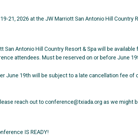
19-21, 2026 at the JW Marriott San Antonio Hill Country 
San Antonio Hill Country Resort & Spa will be available 
rence attendees. Must be reserved on or before June 19t
er June 19th will be subject to a late cancellation fee of
.
 please reach out to conference@txiada.org as we might be
onference IS READY!