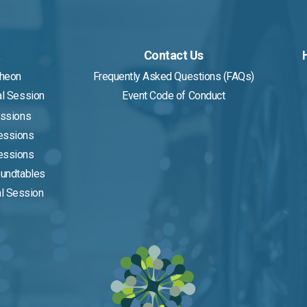
a
Contact Us
cheon
Frequently Asked Questions (FAQs)
al Session
Event Code of Conduct
essions
Sessions
Sessions
oundtables
al Session