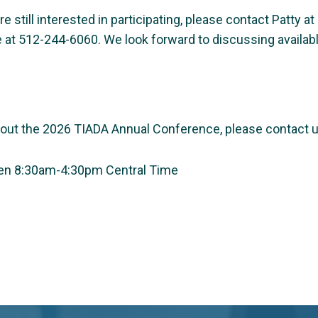
u’re still interested in participating, please contact Patty 
e at 512-244-6060. We look forward to discussing availa
bout the 2026 TIADA Annual Conference, please contact u
een 8:30am-4:30pm Central Time