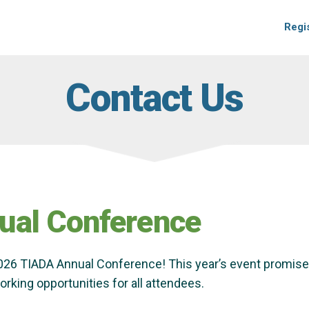
Regi
Contact Us
ual Conference
2026 TIADA Annual Conference! This year’s event promises
rking opportunities for all attendees.