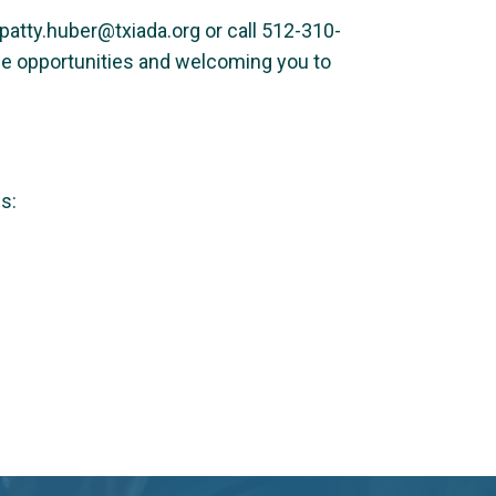
at patty.huber@txiada.org or call 512-310-
ble opportunities and welcoming you to
s: