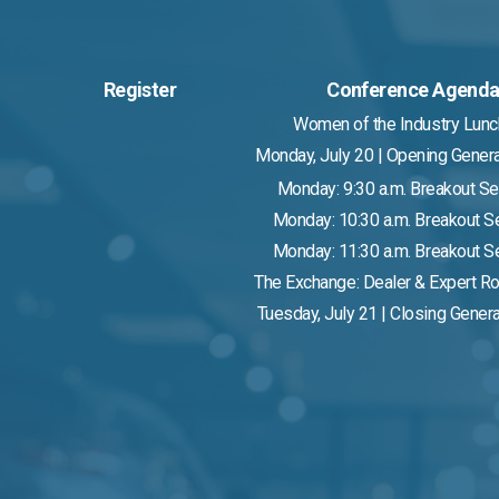
Register
Conference Agend
Women of the Industry Lun
Monday, July 20 | Opening Gener
Monday: 9:30 a.m. Breakout S
Monday: 10:30 a.m. Breakout 
Monday: 11:30 a.m. Breakout 
The Exchange: Dealer & Expert R
Tuesday, July 21 | Closing Gener