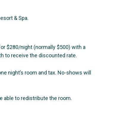
Resort & Spa.
for $280/night (normally $500) with a
h to receive the discounted rate.
 one night’s room and tax. No-shows will
 able to redistribute the room.