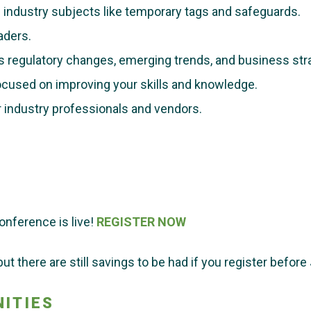
industry subjects like t
emporary tags and safeguards.
aders.
s regulatory changes, emerging trends, and business str
cused on improving your skills and knowledge.
 industry professionals and vendors.
onference is live!
REGISTER NOW
ut there are still savings to be had if you register before 
ITIES