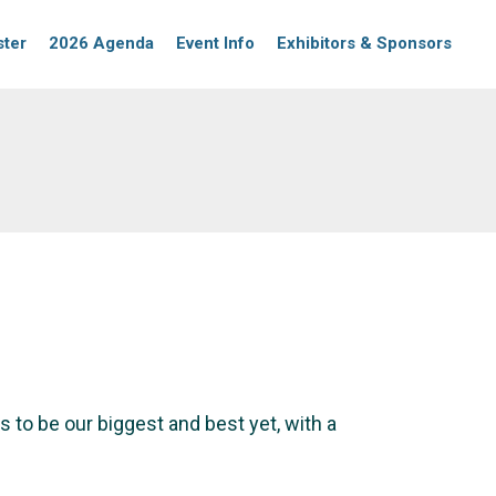
ster
2026 Agenda
Event Info
Exhibitors & Sponsors
 to be our biggest and best yet, with a