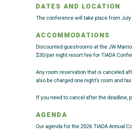
DATES AND LOCATION
The conference will take place from July 
ACCOMMODATIONS
Discounted guestrooms at the JW Marriott 
$30/per night resort fee for TIADA Confe
Any room reservation that is canceled aft
also be charged one night’s room and tax
If you need to cancel after the deadline,
AGENDA
Our agenda for the 2026 TIADA Annual C