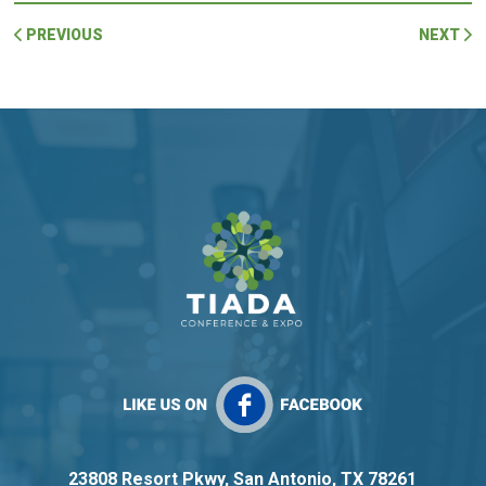
PREVIOUS
NEXT
23808 Resort Pkwy, San Antonio, TX 78261