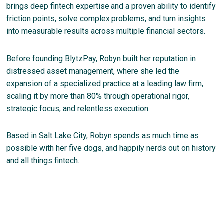
brings deep fintech expertise and a proven ability to identify
friction points, solve complex problems, and turn insights
into measurable results across multiple financial sectors.
Before founding BlytzPay, Robyn built her reputation in
distressed asset management, where she led the
expansion of a specialized practice at a leading law firm,
scaling it by more than 80% through operational rigor,
strategic focus, and relentless execution.
Based in Salt Lake City, Robyn spends as much time as
possible with her five dogs, and happily nerds out on history
and all things fintech.