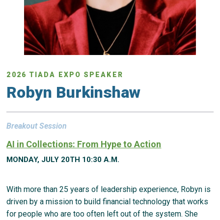
2026 TIADA EXPO SPEAKER
Robyn Burkinshaw
Breakout Session
AI in Collections: From Hype to Action
MONDAY, JULY 20TH 10:30 A.M.
With more than 25 years of leadership experience, Robyn is
driven by a mission to build financial technology that works
for people who are too often left out of the system. She