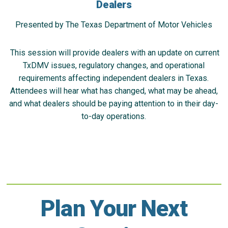
Dealers
Presented by The Texas Department of Motor Vehicles
This session will provide dealers with an update on current
TxDMV issues, regulatory changes, and operational
requirements affecting independent dealers in Texas.
Attendees will hear what has changed, what may be ahead,
and what dealers should be paying attention to in their day-
to-day operations.
Plan Your Next