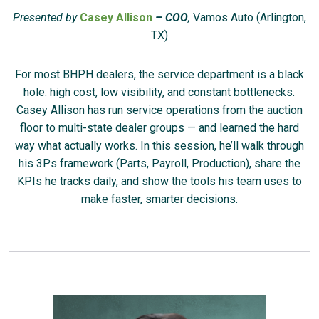
Presented by
Casey Allison
– COO
,
Vamos Auto (Arlington,
TX)
For most BHPH dealers, the service department is a black
hole: high cost, low visibility, and constant bottlenecks.
Casey Allison has run service operations from the auction
floor to multi-state dealer groups — and learned the hard
way what actually works. In this session, he’ll walk through
his 3Ps framework (Parts, Payroll, Production), share the
KPIs he tracks daily, and show the tools his team uses to
make faster, smarter decisions.