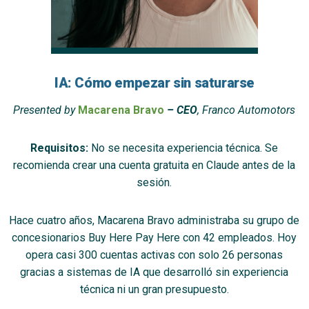
IA: Cómo empezar sin saturarse
Presented by
Macarena Bravo
– CEO
, Franco Automotors
Requisitos:
No se necesita experiencia técnica. Se
recomienda crear una cuenta gratuita en Claude antes de la
sesión.
Hace cuatro años, Macarena Bravo administraba su grupo de
concesionarios Buy Here Pay Here con 42 empleados. Hoy
opera casi 300 cuentas activas con solo 26 personas
gracias a sistemas de IA que desarrolló sin experiencia
técnica ni un gran presupuesto.