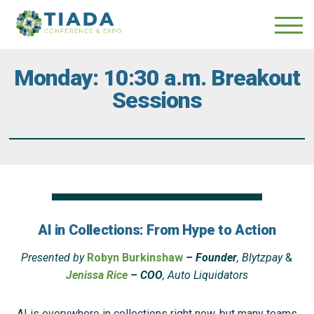
Skip
Skip
to
to
main
content
navigation
Monday: 10:30 a.m. Breakout
Sessions
AI in Collections: From Hype to Action
Presented by
Robyn Burkinshaw
– Founder
, Blytzpay
&
Jenissa Rice
– COO
, Auto Liquidators
AI is everywhere in collections right now, but many teams