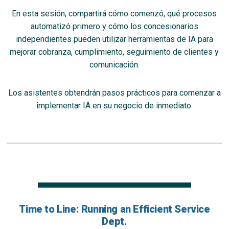
En esta sesión, compartirá cómo comenzó, qué procesos
automatizó primero y cómo los concesionarios
independientes pueden utilizar herramientas de IA para
mejorar cobranza, cumplimiento, seguimiento de clientes y
comunicación.
Los asistentes obtendrán pasos prácticos para comenzar a
implementar IA en su negocio de inmediato.
Time to Line: Running an Efficient Service
Dept.