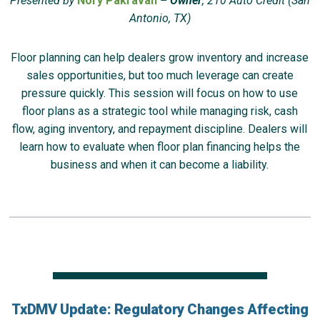
Presented by
Nory Pakravan
– Owner
, 210 Auto Credit (San
Antonio, TX)
Floor planning can help dealers grow inventory and increase
sales opportunities, but too much leverage can create
pressure quickly. This session will focus on how to use
floor plans as a strategic tool while managing risk, cash
flow, aging inventory, and repayment discipline. Dealers will
learn how to evaluate when floor plan financing helps the
business and when it can become a liability.
TxDMV Update: Regulatory Changes Affecting