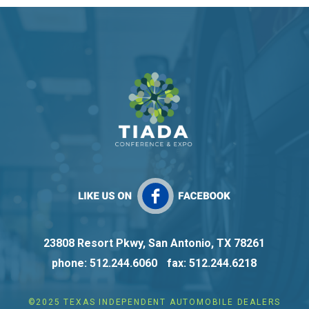
23808 Resort Pkwy, San Antonio, TX 78261
phone: 512.244.6060
fax: 512.244.6218
©2025 TEXAS INDEPENDENT AUTOMOBILE DEALERS