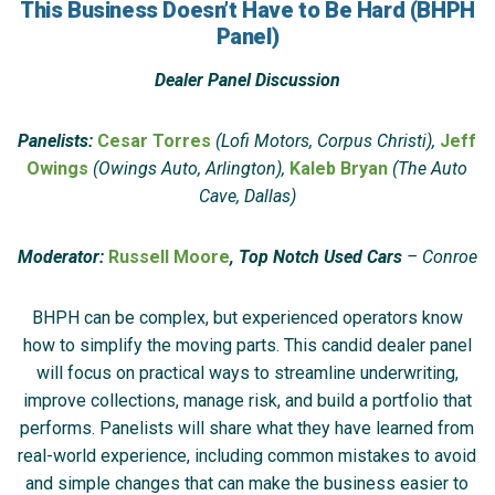
This Business Doesn’t Have to Be Hard (BHPH
Panel)
Dealer Panel Discussion
Panelists:
Cesar Torres
(Lofi Motors, Corpus Christi),
Jeff
Owings
(Owings Auto, Arlington),
Kaleb Bryan
(The Auto
Cave, Dallas)
Moderator:
Russell Moore
, Top Notch Used Cars
– Conroe
BHPH can be complex, but experienced operators know
how to simplify the moving parts. This candid dealer panel
will focus on practical ways to streamline underwriting,
improve collections, manage risk, and build a portfolio that
performs. Panelists will share what they have learned from
real-world experience, including common mistakes to avoid
and simple changes that can make the business easier to