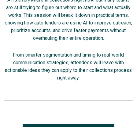
are still trying to figure out where to start and what actually
works. This session will break it down in practical terms,
showing how auto lenders are using AI to improve outreach,
prioritize accounts, and drive faster payments without
overhauling their entire operation.
From smarter segmentation and timing to real-world
communication strategies, attendees will leave with
actionable ideas they can apply to their collections process
right away.