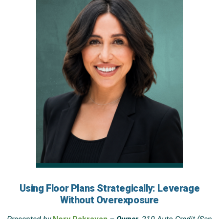
Using Floor Plans Strategically: Leverage
Without Overexposure