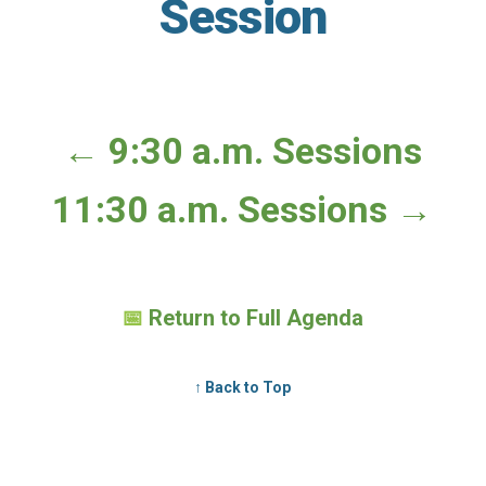
Session
← 9:30 a.m. Sessions
11:30 a.m. Sessions →
📅
Return to Full Agenda
↑ Back to Top