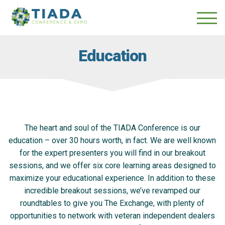
Skip
Skip
to
to
main
content
navigation
Education
The heart and soul of the TIADA Conference is our
education – over 30 hours worth, in fact. We are well known
for the expert presenters you will find in our breakout
sessions, and we offer six core learning areas designed to
maximize your educational experience. In addition to these
incredible breakout sessions, we’ve revamped our
roundtables to give you The Exchange, with plenty of
opportunities to network with veteran independent dealers