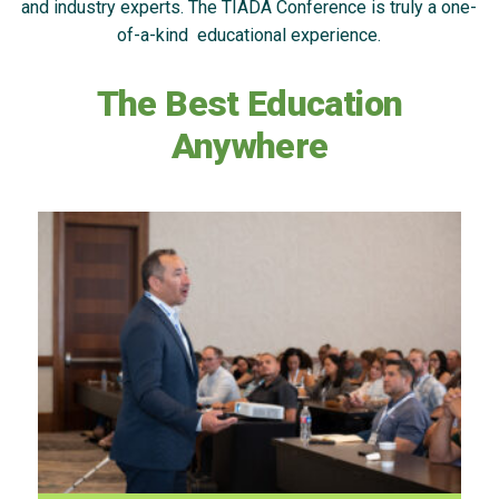
and industry experts. The TIADA Conference is truly a one-
of-a-kind educational experience.
The Best Education
Anywhere