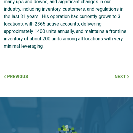
many ups and downs, and significant changes in our
industry, including inventory, customers, and regulations in
the last 31 years. His operation has currently grown to 3
locations, with 2365 active accounts, delivering
approximately 1400 units annually, and maintains a frontline
inventory of about 200 units among all locations with very
minimal leveraging.
PREVIOUS
NEXT