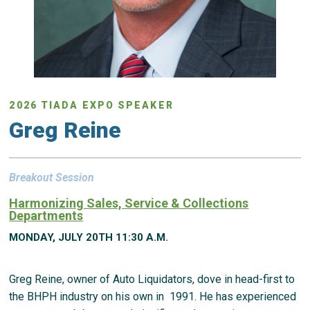
2026 TIADA EXPO SPEAKER
Greg Reine
Breakout Session
Harmonizing Sales, Service & Collections
Departments
MONDAY, JULY 20TH 11:30 A.M.
Greg Reine, owner of Auto Liquidators, dove in head-first to
the BHPH industry on his own in 1991. He has experienced