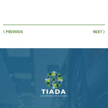
PREVIOUS
NEXT