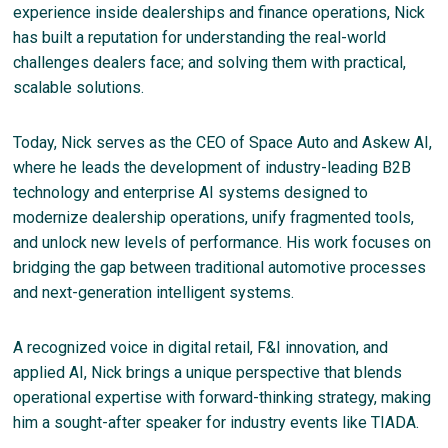
experience inside dealerships and finance operations, Nick
has built a reputation for understanding the real-world
challenges dealers face; and solving them with practical,
scalable solutions.
Today, Nick serves as the CEO of Space Auto and Askew AI,
where he leads the development of industry-leading B2B
technology and enterprise AI systems designed to
modernize dealership operations, unify fragmented tools,
and unlock new levels of performance. His work focuses on
bridging the gap between traditional automotive processes
and next-generation intelligent systems.
A recognized voice in digital retail, F&I innovation, and
applied AI, Nick brings a unique perspective that blends
operational expertise with forward-thinking strategy, making
him a sought-after speaker for industry events like TIADA.