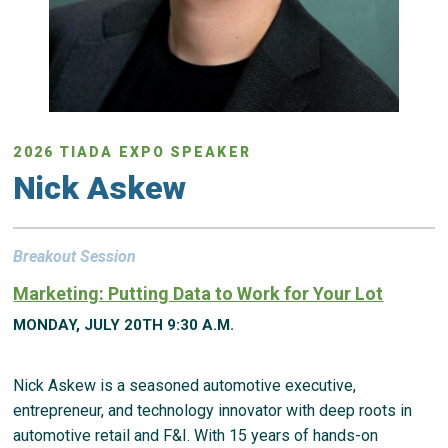
2026 TIADA EXPO SPEAKER
Nick Askew
Breakout Session
Marketing: Putting Data to Work for Your Lot
MONDAY, JULY 20TH 9:30 A.M.
Nick Askew is a seasoned automotive executive,
entrepreneur, and technology innovator with deep roots in
automotive retail and F&I. With 15 years of hands-on