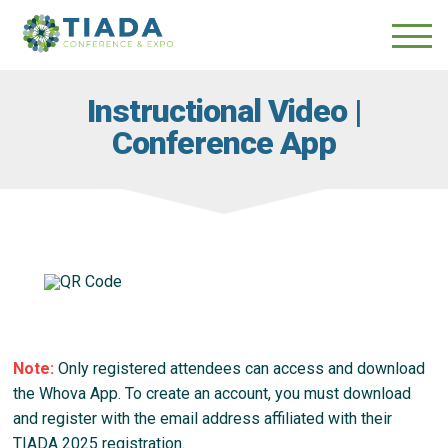
Skip
Skip
to
to
main
content
navigation
Instructional Video |
Conference App
Note:
Only registered attendees can access and download
the Whova App. To create an account, you must download
and register with the email address affiliated with their
TIADA 2025 registration.