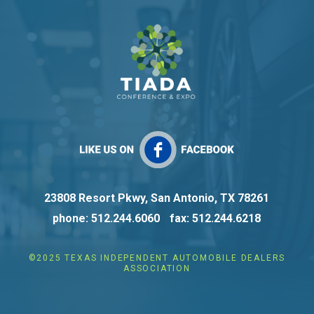
23808 Resort Pkwy, San Antonio, TX 78261
phone: 512.244.6060
fax: 512.244.6218
©2025 TEXAS INDEPENDENT AUTOMOBILE DEALERS
ASSOCIATION