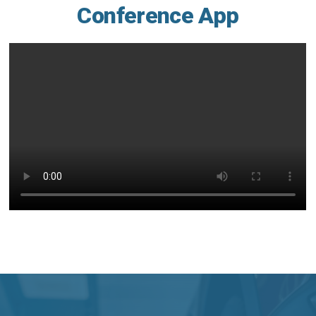
Conference App