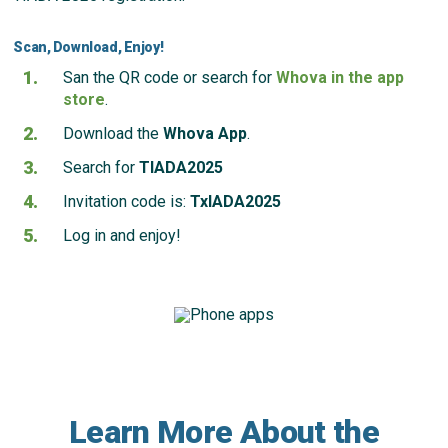
Scan, Download, Enjoy!
San the QR code or search for
Whova in the app
store
.
Download the
Whova App
.
Search for
TIADA2025
Invitation code is:
TxIADA2025
Log in and enjoy!
Learn More About the